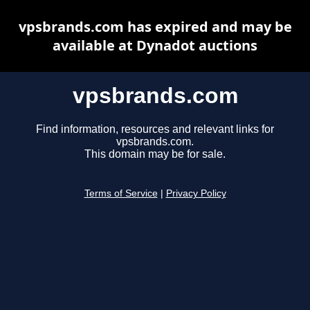
vpsbrands.com has expired and may be
available at Dynadot auctions
vpsbrands.com
Find information, resources and relevant links for
vpsbrands.com.
This domain may be for sale.
Terms of Service
|
Privacy Policy