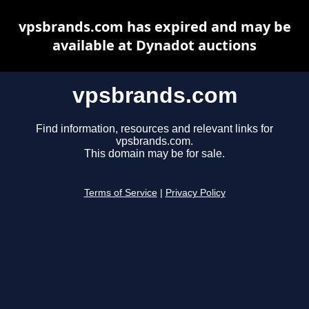
vpsbrands.com has expired and may be
available at Dynadot auctions
vpsbrands.com
Find information, resources and relevant links for
vpsbrands.com.
This domain may be for sale.
Terms of Service
|
Privacy Policy