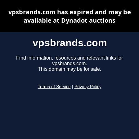
vpsbrands.com has expired and may be
available at Dynadot auctions
vpsbrands.com
Find information, resources and relevant links for
vpsbrands.com.
This domain may be for sale.
Terms of Service
|
Privacy Policy