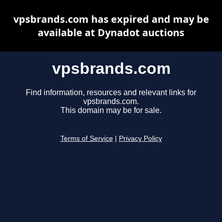
vpsbrands.com has expired and may be
available at Dynadot auctions
vpsbrands.com
Find information, resources and relevant links for
vpsbrands.com.
This domain may be for sale.
Terms of Service
|
Privacy Policy