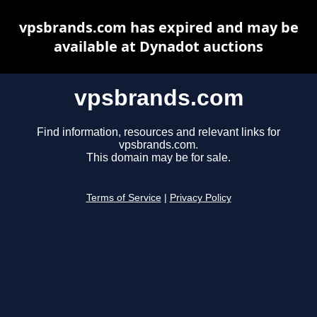
vpsbrands.com has expired and may be
available at Dynadot auctions
vpsbrands.com
Find information, resources and relevant links for
vpsbrands.com.
This domain may be for sale.
Terms of Service
|
Privacy Policy