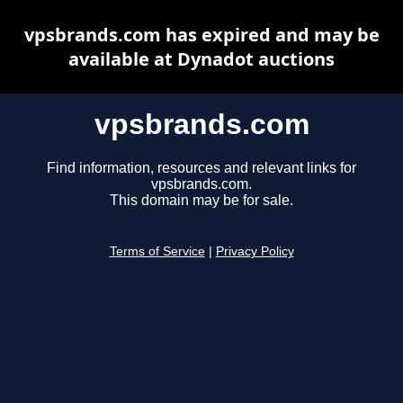
vpsbrands.com has expired and may be
available at Dynadot auctions
vpsbrands.com
Find information, resources and relevant links for
vpsbrands.com.
This domain may be for sale.
Terms of Service
|
Privacy Policy