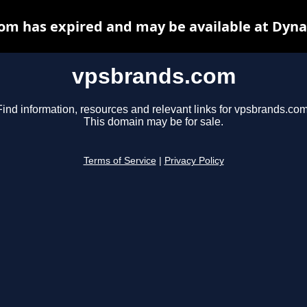
om has expired and may be available at Dyna
vpsbrands.com
Find information, resources and relevant links for vpsbrands.com
This domain may be for sale.
Terms of Service
|
Privacy Policy