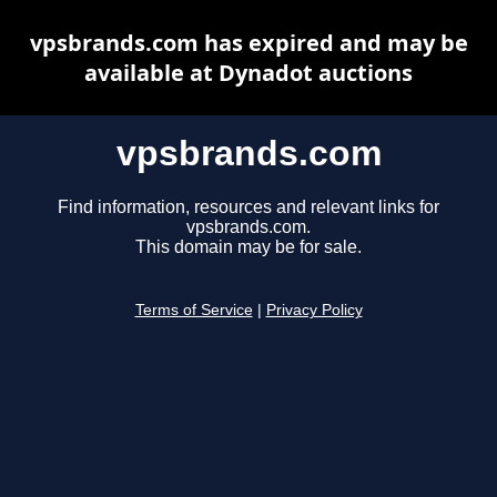
vpsbrands.com has expired and may be
available at Dynadot auctions
vpsbrands.com
Find information, resources and relevant links for
vpsbrands.com.
This domain may be for sale.
Terms of Service
|
Privacy Policy