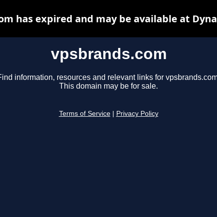
om has expired and may be available at Dyna
vpsbrands.com
Find information, resources and relevant links for vpsbrands.com
This domain may be for sale.
Terms of Service
|
Privacy Policy