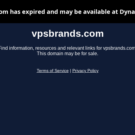
om has expired and may be available at Dyna
vpsbrands.com
Find information, resources and relevant links for vpsbrands.com
This domain may be for sale.
Terms of Service
|
Privacy Policy