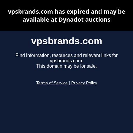
vpsbrands.com has expired and may be
available at Dynadot auctions
vpsbrands.com
Find information, resources and relevant links for
vpsbrands.com.
This domain may be for sale.
Terms of Service
|
Privacy Policy