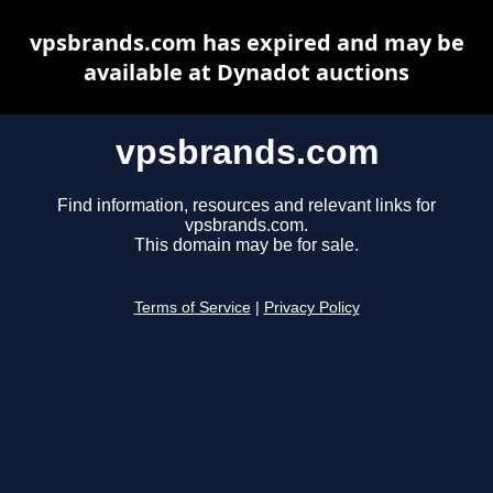
vpsbrands.com has expired and may be
available at Dynadot auctions
vpsbrands.com
Find information, resources and relevant links for
vpsbrands.com.
This domain may be for sale.
Terms of Service
|
Privacy Policy