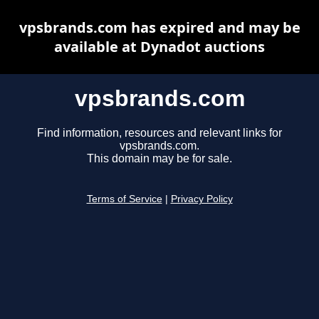
vpsbrands.com has expired and may be
available at Dynadot auctions
vpsbrands.com
Find information, resources and relevant links for
vpsbrands.com.
This domain may be for sale.
Terms of Service
|
Privacy Policy