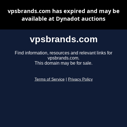
vpsbrands.com has expired and may be
available at Dynadot auctions
vpsbrands.com
Find information, resources and relevant links for
vpsbrands.com.
This domain may be for sale.
Terms of Service
|
Privacy Policy