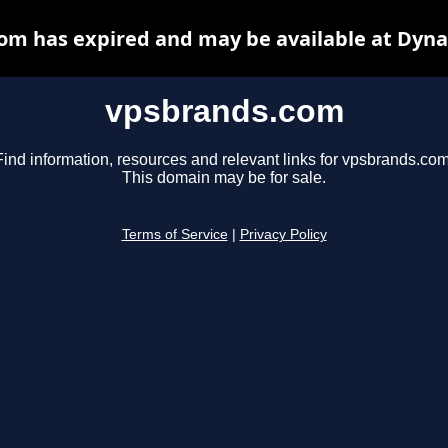
om has expired and may be available at Dyna
vpsbrands.com
Find information, resources and relevant links for vpsbrands.com
This domain may be for sale.
Terms of Service
|
Privacy Policy