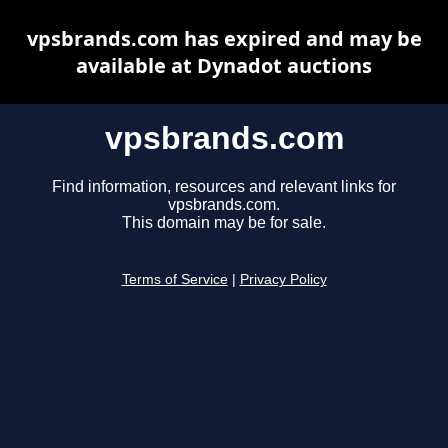
vpsbrands.com has expired and may be
available at Dynadot auctions
vpsbrands.com
Find information, resources and relevant links for
vpsbrands.com.
This domain may be for sale.
Terms of Service
|
Privacy Policy