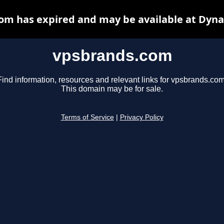
om has expired and may be available at Dyna
vpsbrands.com
Find information, resources and relevant links for vpsbrands.com
This domain may be for sale.
Terms of Service
|
Privacy Policy