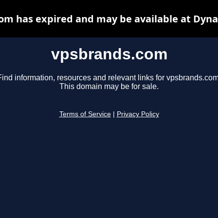
om has expired and may be available at Dyna
vpsbrands.com
Find information, resources and relevant links for vpsbrands.com
This domain may be for sale.
Terms of Service
|
Privacy Policy