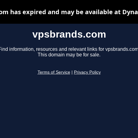
om has expired and may be available at Dyna
vpsbrands.com
Find information, resources and relevant links for vpsbrands.com
This domain may be for sale.
Terms of Service
|
Privacy Policy