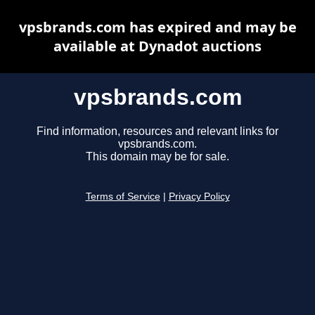
vpsbrands.com has expired and may be
available at Dynadot auctions
vpsbrands.com
Find information, resources and relevant links for
vpsbrands.com.
This domain may be for sale.
Terms of Service
|
Privacy Policy